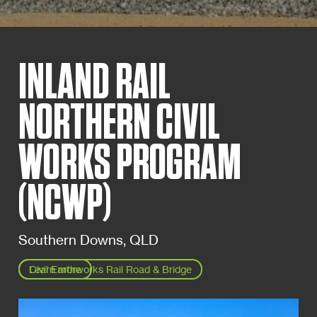
INLAND RAIL
NORTHERN CIVIL
WORKS PROGRAM
(NCWP)
Southern Downs, QLD
Learn more
Civil Earthworks Rail Road & Bridge