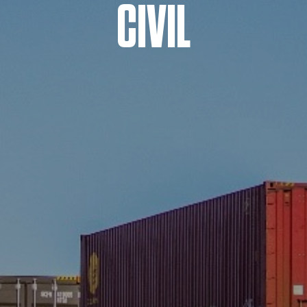
CIVIL