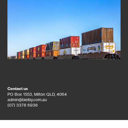
Contact us
PO Box 1553, Milton QLD, 4064
admin@bielby.com.au
(07) 3378 6938