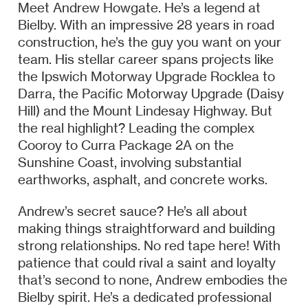
Meet Andrew Howgate. He’s a legend at
Bielby. With an impressive 28 years in road
construction, he’s the guy you want on your
team. His stellar career spans projects like
the Ipswich Motorway Upgrade Rocklea to
Darra, the Pacific Motorway Upgrade (Daisy
Hill) and the Mount Lindesay Highway. But
the real highlight? Leading the complex
Cooroy to Curra Package 2A on the
Sunshine Coast, involving substantial
earthworks, asphalt, and concrete works.
Andrew’s secret sauce? He’s all about
making things straightforward and building
strong relationships. No red tape here! With
patience that could rival a saint and loyalty
that’s second to none, Andrew embodies the
Bielby spirit. He’s a dedicated professional