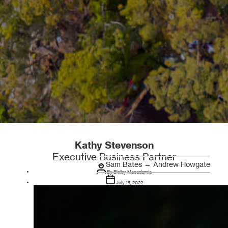
Kathy Stevenson
Executive Business Partner
←
Sam Bates
→
Andrew Howgate
Post
author
By
Bielby Macadamia
Post
date
July 15, 2022