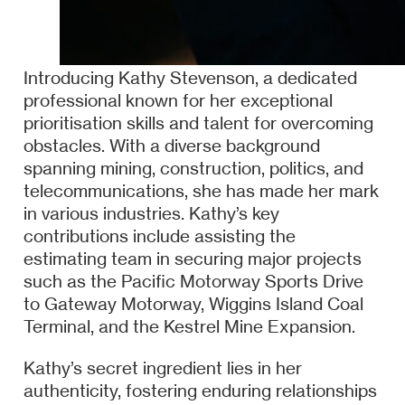
Introducing Kathy Stevenson, a dedicated
professional known for her exceptional
prioritisation skills and talent for overcoming
obstacles. With a diverse background
spanning mining, construction, politics, and
telecommunications, she has made her mark
in various industries. Kathy’s key
contributions include assisting the
estimating team in securing major projects
such as the Pacific Motorway Sports Drive
to Gateway Motorway, Wiggins Island Coal
Terminal, and the Kestrel Mine Expansion.
Kathy’s secret ingredient lies in her
authenticity, fostering enduring relationships