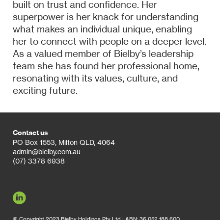
built on trust and confidence. Her
superpower is her knack for understanding
what makes an individual unique, enabling
her to connect with people on a deeper level.
As a valued member of Bielby’s leadership
team she has found her professional home,
resonating with its values, culture, and
exciting future.
Contact us
PO Box 1553, Milton QLD, 4064
admin@bielby.com.au
(07) 3378 6938
© Copyright 2023 Bielby Holdings Pty Ltd | ABN: 36 052 188 600